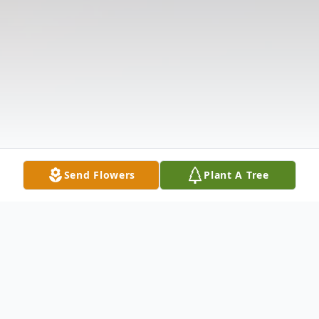
Send Flowers
Plant A Tree
Obituary