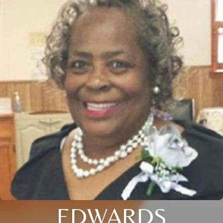
EDWARDS