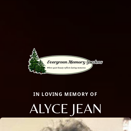
IN LOVING MEMORY OF
ALYCE JEAN