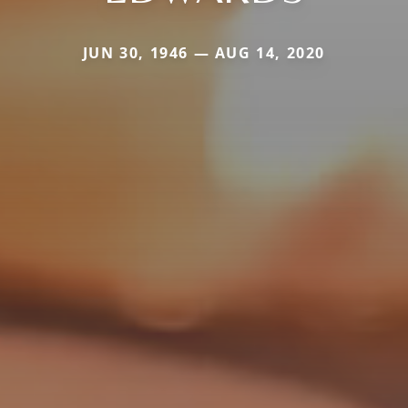
JUN 30, 1946 — AUG 14, 2020