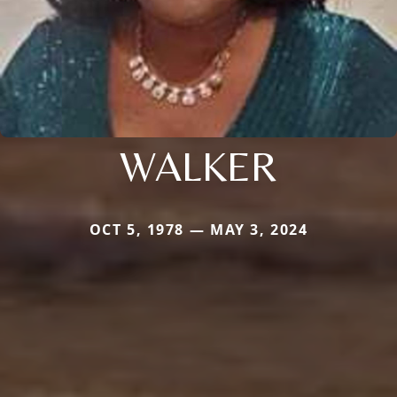
WALKER
OCT 5, 1978 — MAY 3, 2024