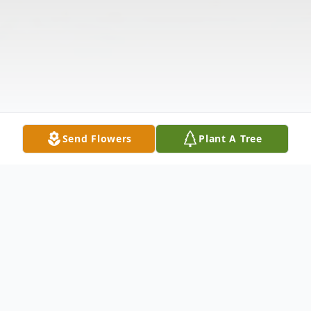
Send Flowers
Plant A Tree
Obituary