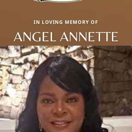
IN LOVING MEMORY OF
ANGEL ANNETTE