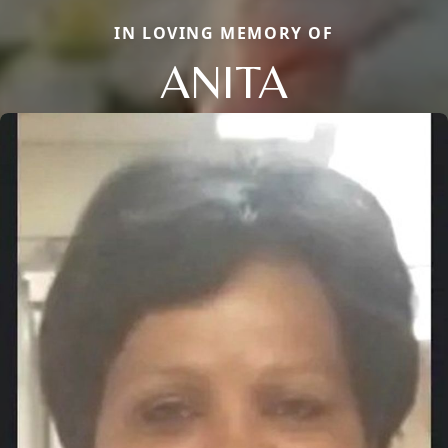
IN LOVING MEMORY OF
ANITA