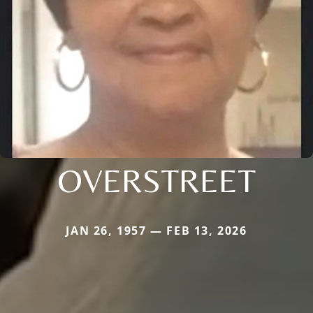
OVERSTREET
JAN 26, 1957 — FEB 13, 2026