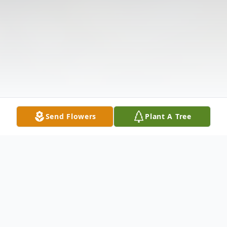
Send Flowers
Plant A Tree
Obituary