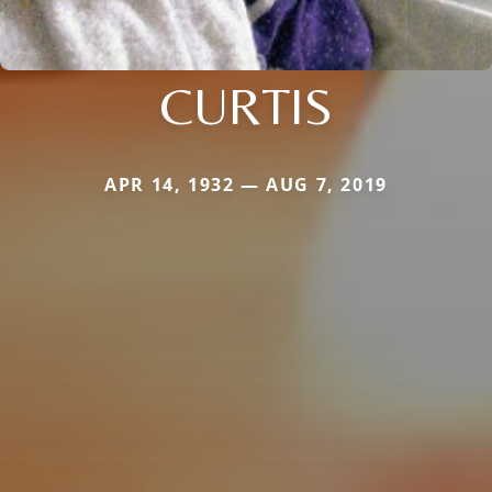
CURTIS
APR 14, 1932 — AUG 7, 2019