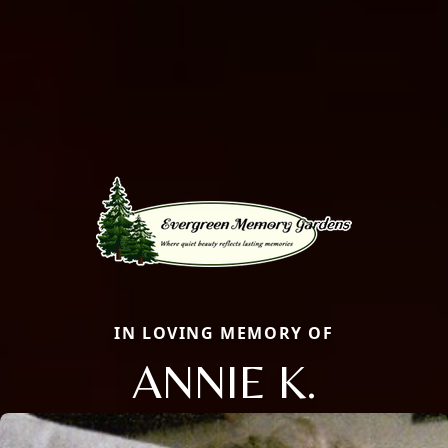
IN LOVING MEMORY OF
ANNIE K.