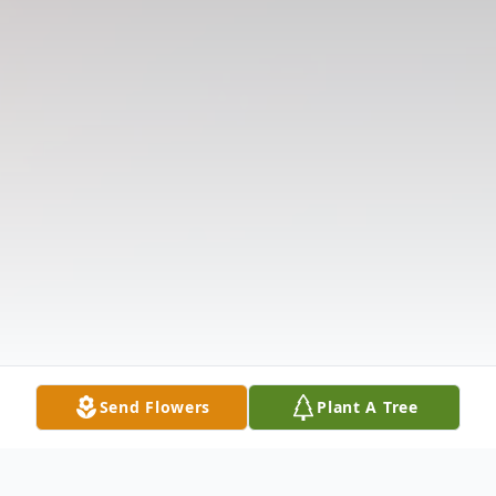
Send Flowers
Plant A Tree