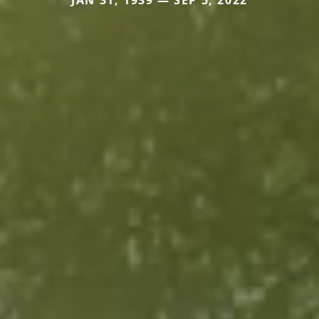
JAN 31, 1939 — SEP 5, 2022