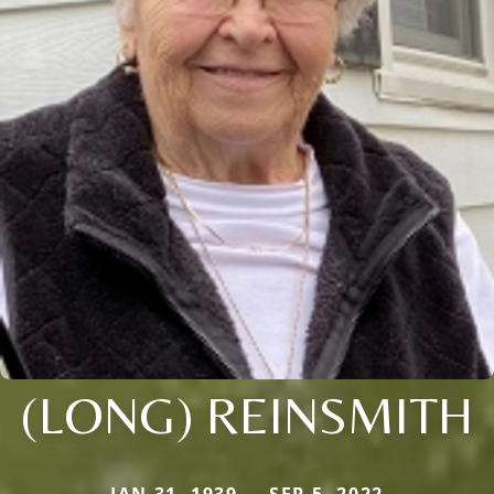
(LONG) REINSMITH