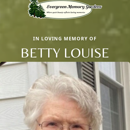
IN LOVING MEMORY OF
BETTY LOUISE