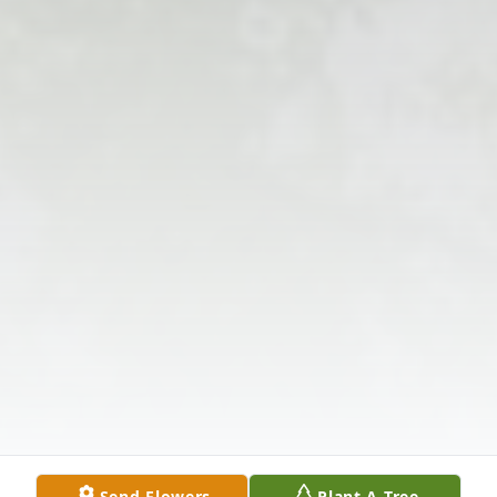
Send Flowers
Plant A Tree