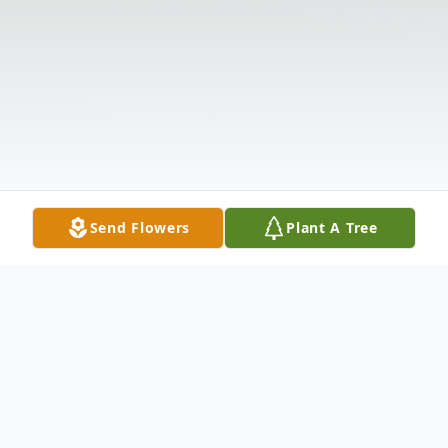
Send Flowers
Plant A Tree
Obituary