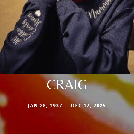
CRAIG
JAN 28, 1937 — DEC 17, 2025