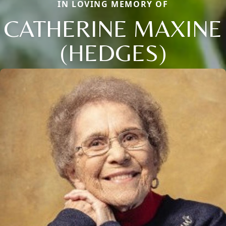
IN LOVING MEMORY OF
CATHERINE MAXINE
(HEDGES)