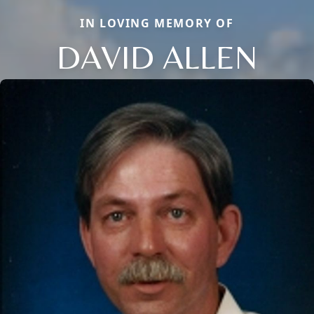
IN LOVING MEMORY OF
DAVID ALLEN