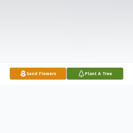
Send Flowers
Plant A Tree