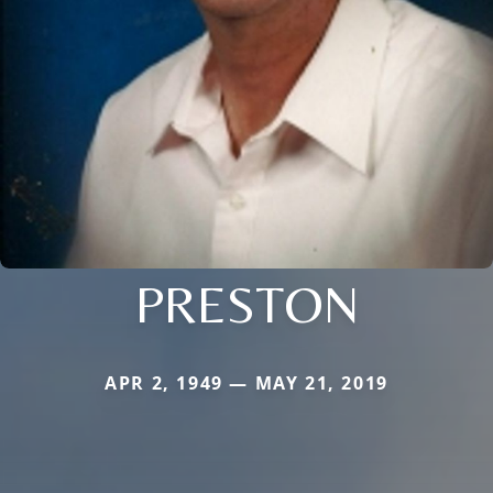
PRESTON
APR 2, 1949 — MAY 21, 2019