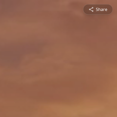
Share