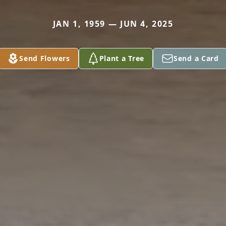
JAN 1, 1959 — JUN 4, 2025
Send Flowers
Plant a Tree
Send a Card