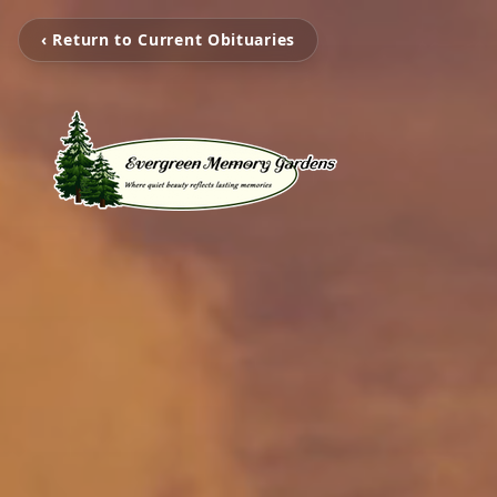
‹ Return to Current Obituaries