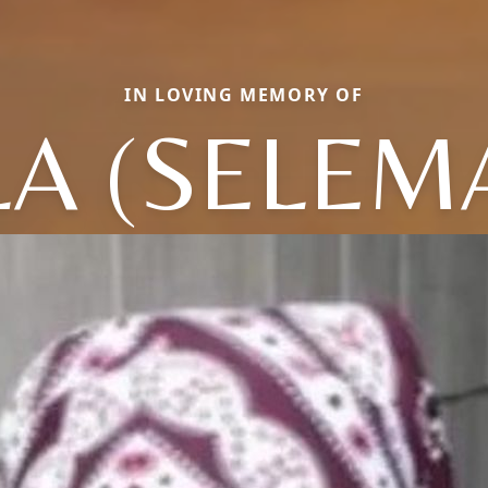
IN LOVING MEMORY OF
LA (SELEM