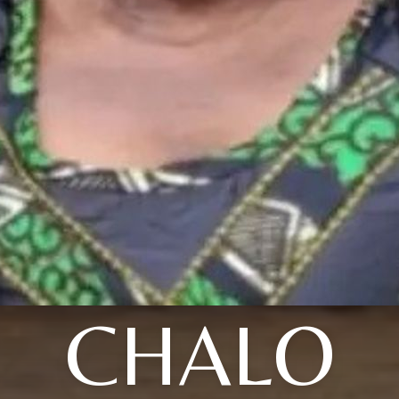
CHALO