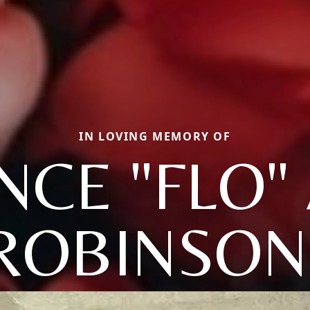
IN LOVING MEMORY OF
CE "FLO" 
ROBINSON