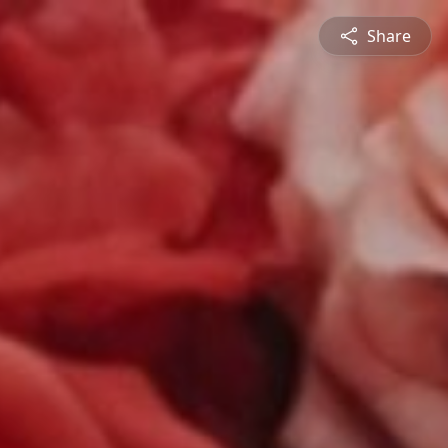
Share