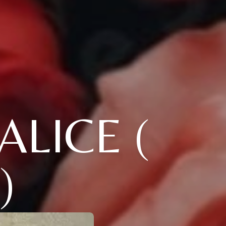
ALICE (
)