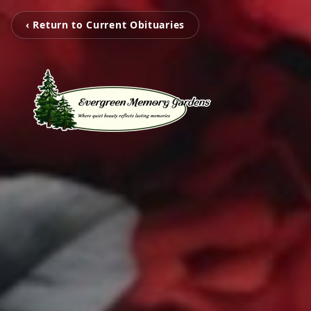
‹ Return to Current Obituaries