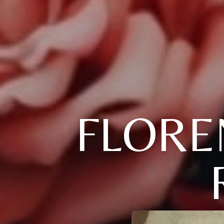
FLOREN