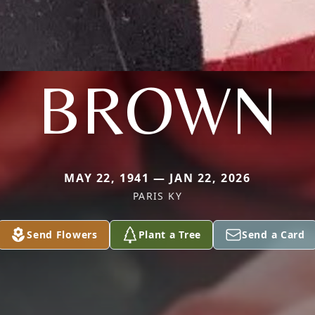
BROWN
MAY 22, 1941 — JAN 22, 2026
PARIS KY
Send Flowers
Plant a Tree
Send a Card