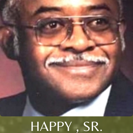
HAPPY , SR.