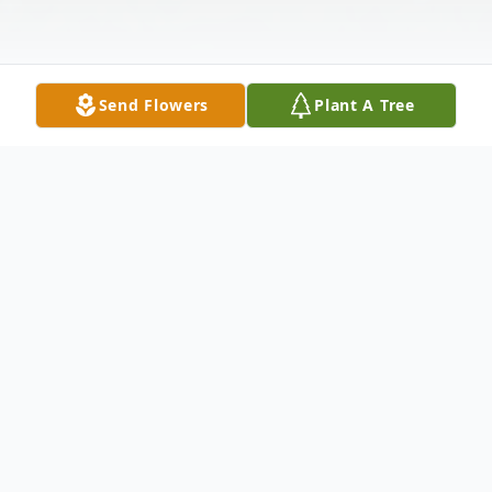
Send Flowers
Plant A Tree
Obituary
Frank Clay Happy, Sr., 85 widower of the
late Dolores Nichols Happy, died
Wednesday January 11, 2023 at the Pine