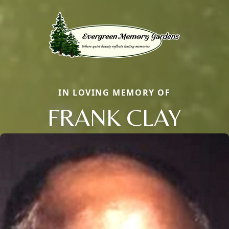
IN LOVING MEMORY OF
FRANK CLAY