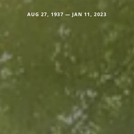
AUG 27, 1937 — JAN 11, 2023