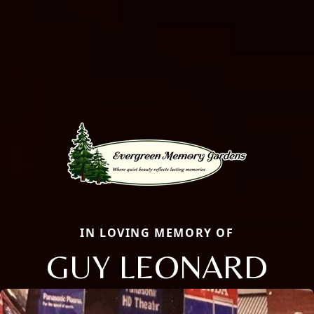
IN LOVING MEMORY OF
GUY LEONARD