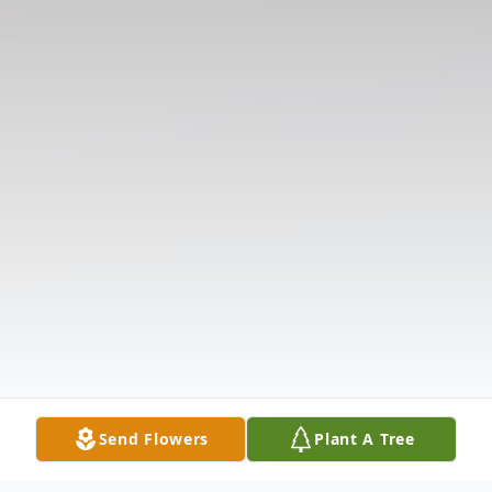
Send Flowers
Plant A Tree