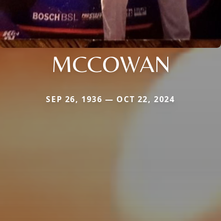
MCCOWAN
SEP 26, 1936 — OCT 22, 2024