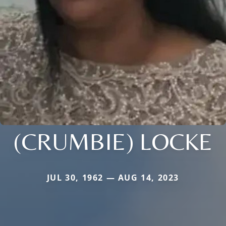
(CRUMBIE) LOCKE
JUL 30, 1962 — AUG 14, 2023