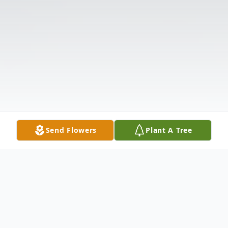
Send Flowers
Plant A Tree