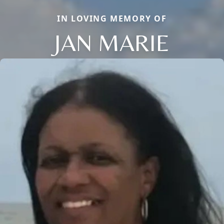
IN LOVING MEMORY OF
JAN MARIE