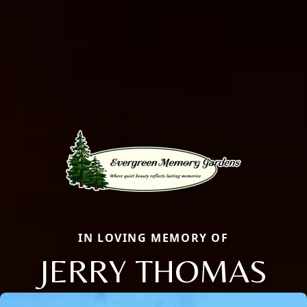
IN LOVING MEMORY OF
JERRY THOMAS