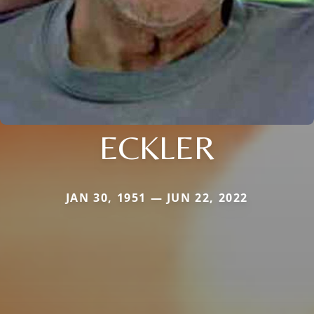
ECKLER
JAN 30, 1951 — JUN 22, 2022