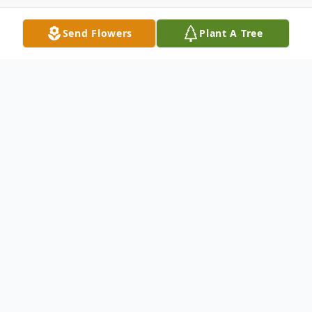
Send Flowers
Plant A Tree
Obituary
Mr. Jerry Thomas Eckler, 71 passed away on
June 22, 2022.
He was born on January 30, 1951 in