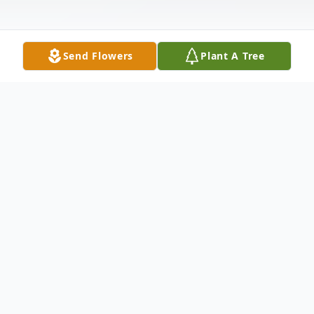
Send Flowers
Plant A Tree
Obituary
Juanita Edwards Crawford, age 93, of Paris,
departed this life on July 2, 2019.