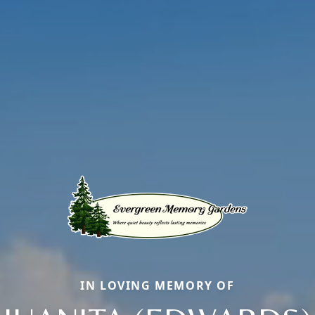
IN LOVING MEMORY OF