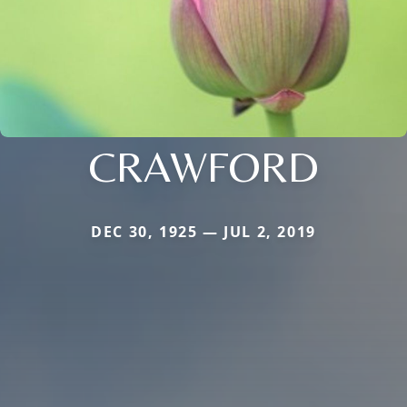
CRAWFORD
DEC 30, 1925 — JUL 2, 2019