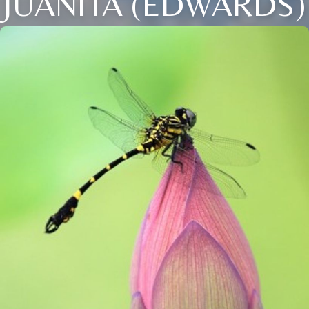
JUANITA (EDWARDS)