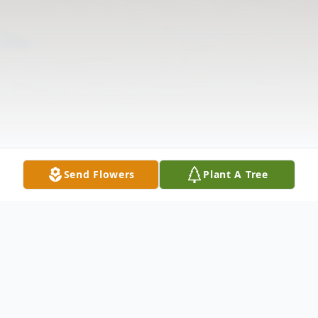
Send Flowers
Plant A Tree
Obituary