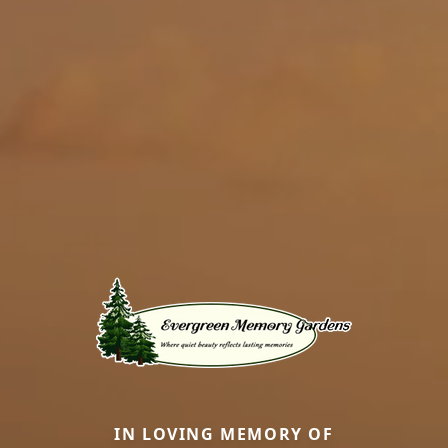
IN LOVING MEMORY OF