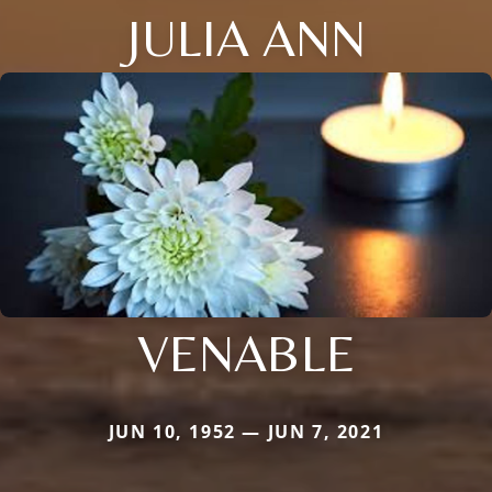
JULIA ANN
VENABLE
JUN 10, 1952 — JUN 7, 2021