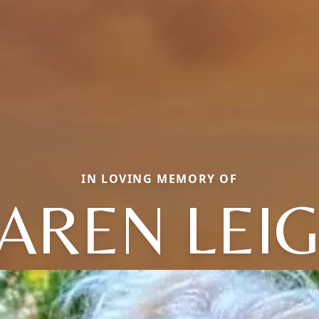
IN LOVING MEMORY OF
AREN LEI