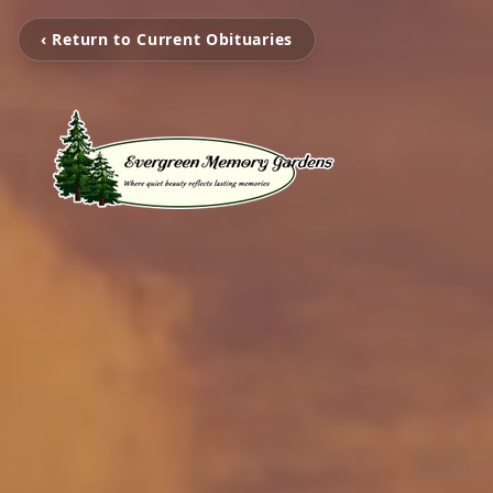
‹ Return to Current Obituaries