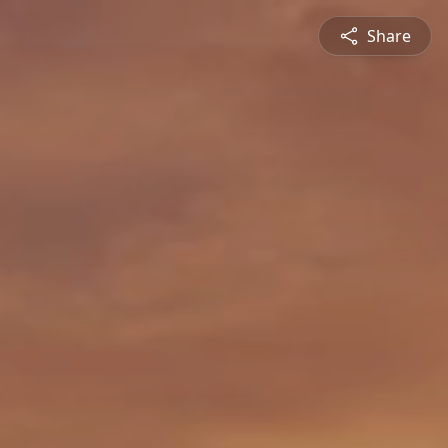
Share