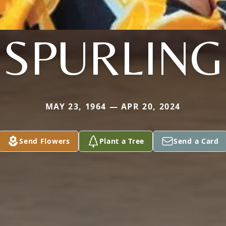
SPURLING
MAY 23, 1964 — APR 20, 2024
Send Flowers
Plant a Tree
Send a Card