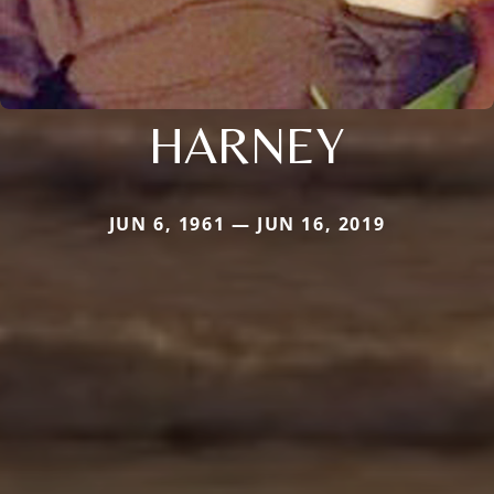
HARNEY
JUN 6, 1961 — JUN 16, 2019