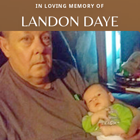
IN LOVING MEMORY OF
LANDON DAYE