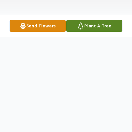
Send Flowers
Plant A Tree
Obituary
Landon Daye Harney, 58, of Cynthiana, KY,
passed away on Sunday, June 16, 2019, at
the University of Kentucky Medical Center