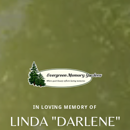
IN LOVING MEMORY OF
LINDA "DARLENE"