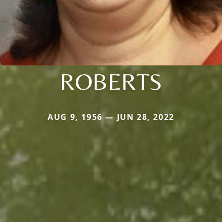
ROBERTS
AUG 9, 1956 — JUN 28, 2022