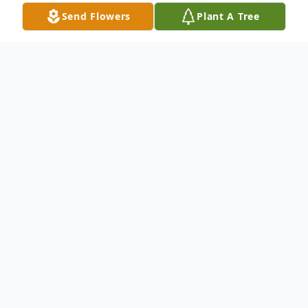
Send Flowers
Plant A Tree
Obituary
Linda "Darlene" Roberts, 65, native of
Lexington, died June 28, 2022. Born August
9, 1956, Linda was the daughter of the late
Tracy Leon Winburn and Dealie Faye
Brandenburg Winburn.