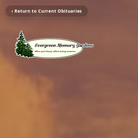
‹ Return to Current Obituaries