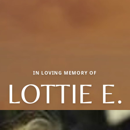
IN LOVING MEMORY OF
LOTTIE E.