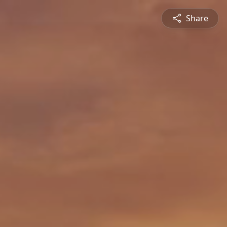
Share