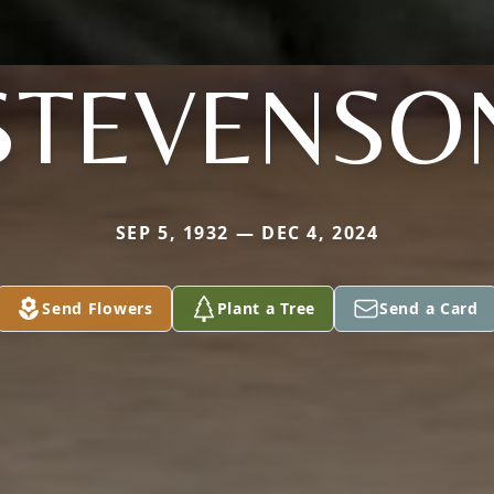
STEVENSO
SEP 5, 1932 — DEC 4, 2024
Send Flowers
Plant a Tree
Send a Card