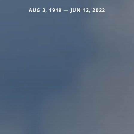
AUG 3, 1919 — JUN 12, 2022