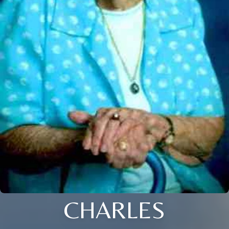
CHARLES