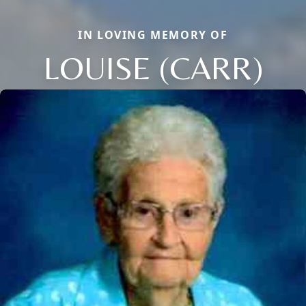
IN LOVING MEMORY OF
LOUISE (CARR)