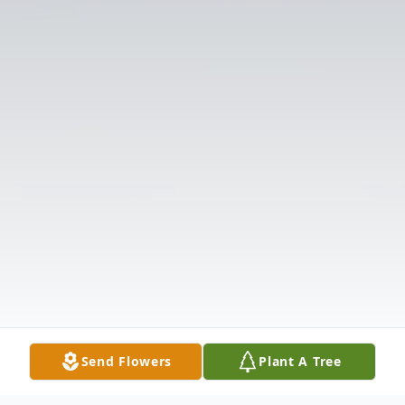
Send Flowers
Plant A Tree