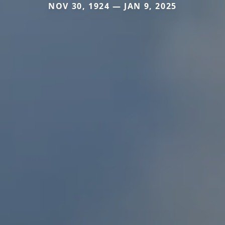
NOV 30, 1924 — JAN 9, 2025