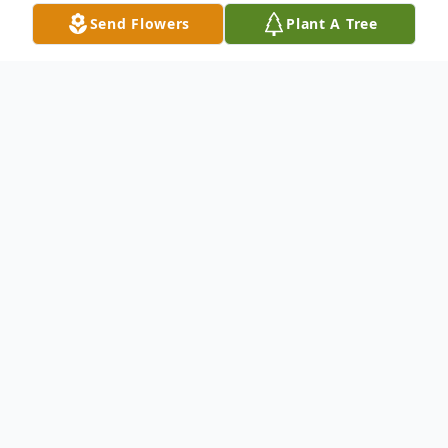
Send Flowers
Plant A Tree
Obituary
On Thursday, January 9, 2025, our beloved
Dr. Lucy Kelly Hayden, was called home to
Glory. Lucy was the daughter of the late
Isaac Belmont Hayden and Bessie Gaines
Scroggins. She was born in Paris, Kentucky