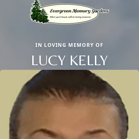
IN LOVING MEMORY OF
LUCY KELLY