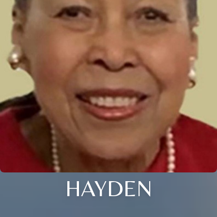
HAYDEN