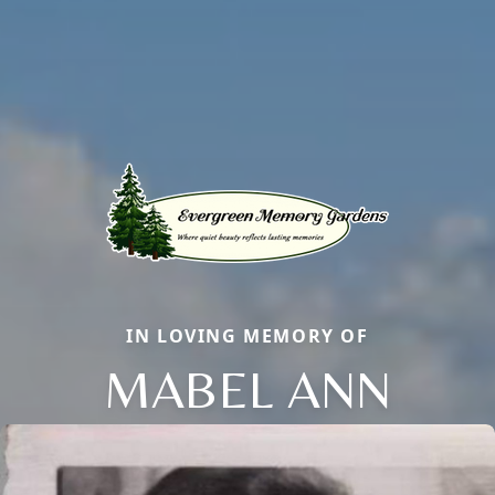
IN LOVING MEMORY OF
MABEL ANN