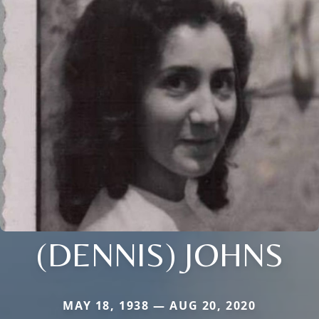
(DENNIS) JOHNS
MAY 18, 1938 — AUG 20, 2020