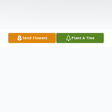
Send Flowers
Plant A Tree
Obituary
Johns, Mabel Ann, 82, widow of Sammy