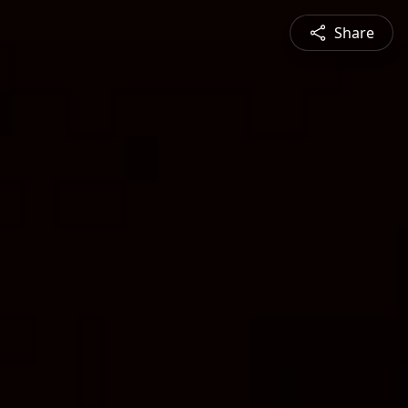
Share