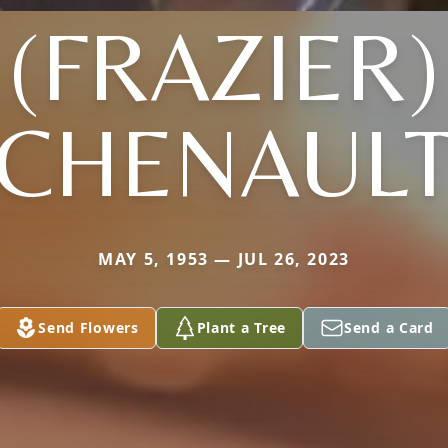
(FRAZIER)
CHENAUL
MAY 5, 1953 — JUL 26, 2023
Send Flowers
Plant a Tree
Send a Card