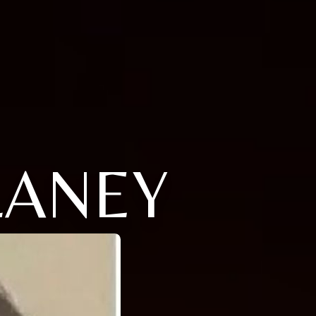
LANEY