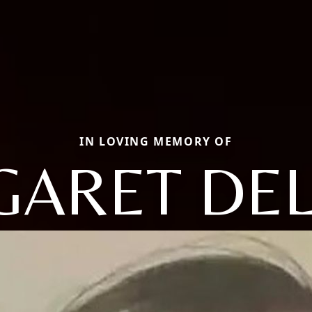
IN LOVING MEMORY OF
ARET DE