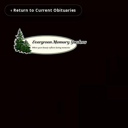
‹ Return to Current Obituaries