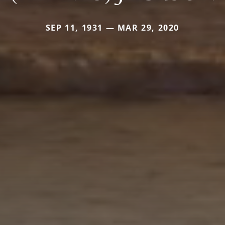
SEP 11, 1931 — MAR 29, 2020