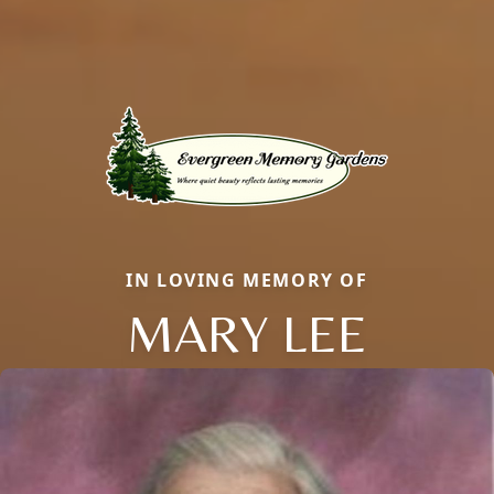
IN LOVING MEMORY OF
MARY LEE