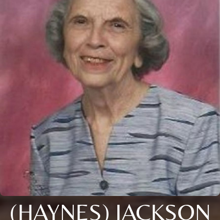
(HAYNES) JACKSON