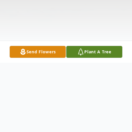
Send Flowers
Plant A Tree
Obituary