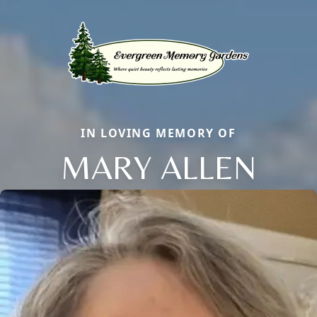
IN LOVING MEMORY OF
MARY ALLEN