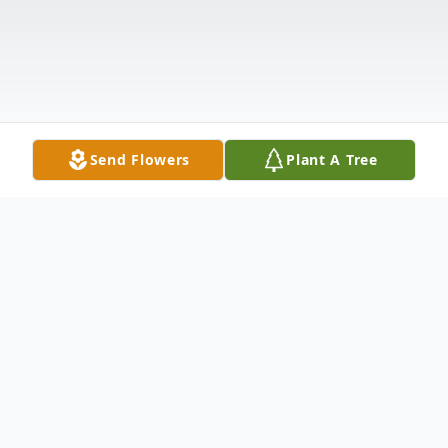
Send Flowers
Plant A Tree
Obituary
Mary Allen McDonald Buckler, 69, widow