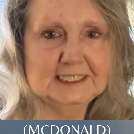
(MCDONALD)