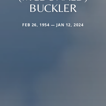
BUCKLER
FEB 26, 1954 — JAN 12, 2024