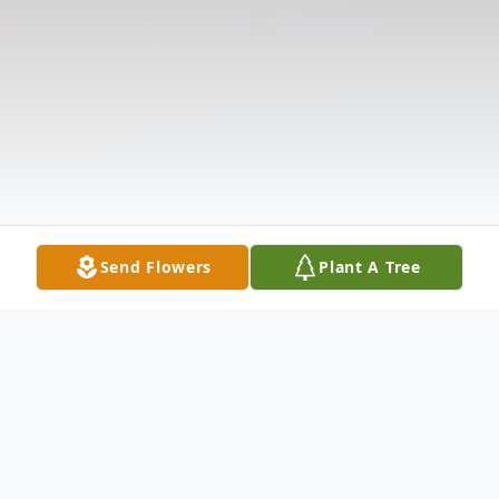
Send Flowers
Plant A Tree
Obituary