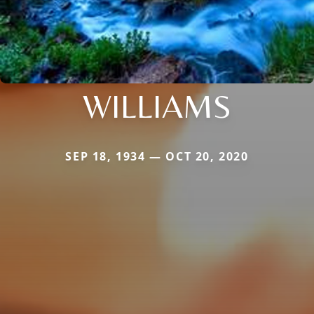
WILLIAMS
SEP 18, 1934 — OCT 20, 2020