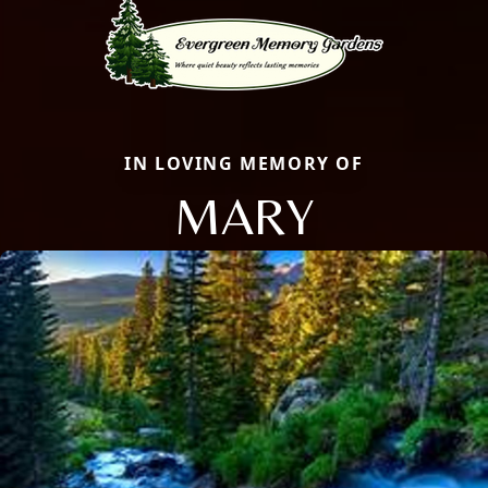
IN LOVING MEMORY OF
MARY