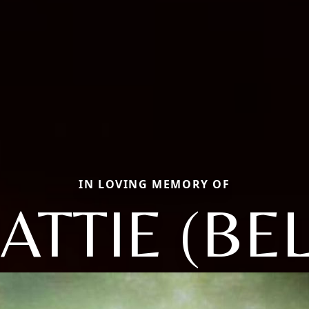
IN LOVING MEMORY OF
ATTIE (BEL