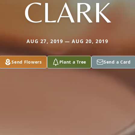
CLARK
AUG 27, 2019 — AUG 20, 2019
Send Flowers
Plant a Tree
Send a Card