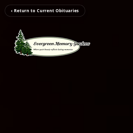
‹ Return to Current Obituaries