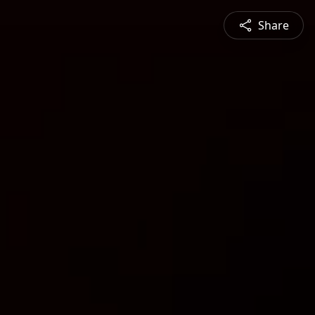
Share