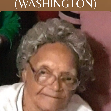
(WASHINGTON)