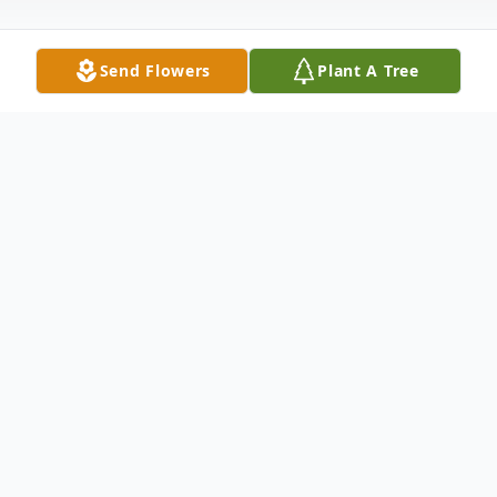
Send Flowers
Plant A Tree
Obituary
Melissa Washington Clay, 102, widow of
George Clay, died Monday May 27, 2019
at the Bourbon Community Hospital, Paris,
KY.