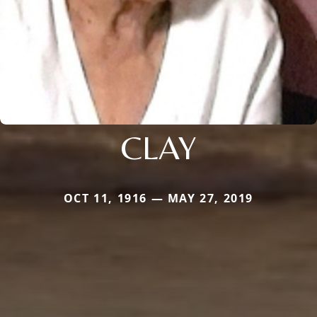
CLAY
OCT 11, 1916 — MAY 27, 2019