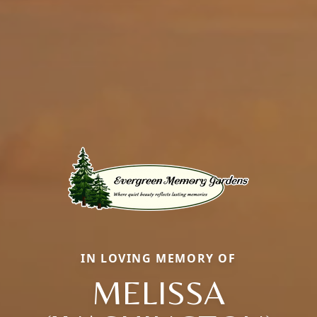
IN LOVING MEMORY OF
MELISSA