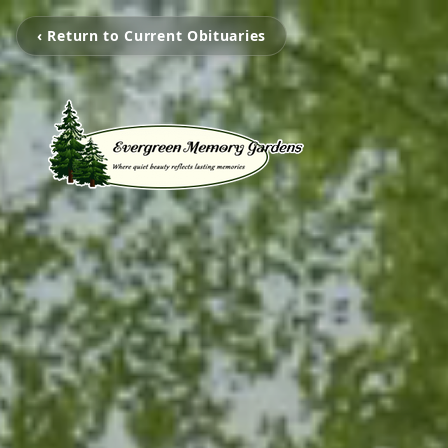
‹ Return to Current Obituaries