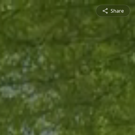
Share