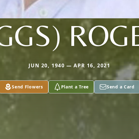
IGGS) ROG
JUN 20, 1940 — APR 16, 2021
Send Flowers
Plant a Tree
Send a Card