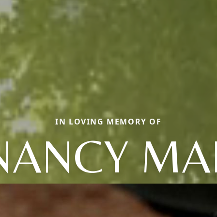
IN LOVING MEMORY OF
NANCY MA