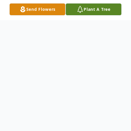
Send Flowers
Plant A Tree
Obituary
Pat K. Cook, born Jan. 24, 1935, 84, widow
of James Lucien Cook, of Lexington, KY,
passed away Dec. 29, 2019 after a long
illness.