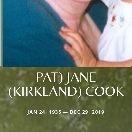
PAT) JANE
(KIRKLAND) COOK
JAN 24, 1935 — DEC 29, 2019