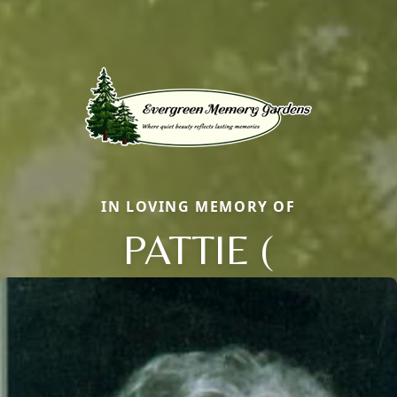
IN LOVING MEMORY OF
PATTIE (