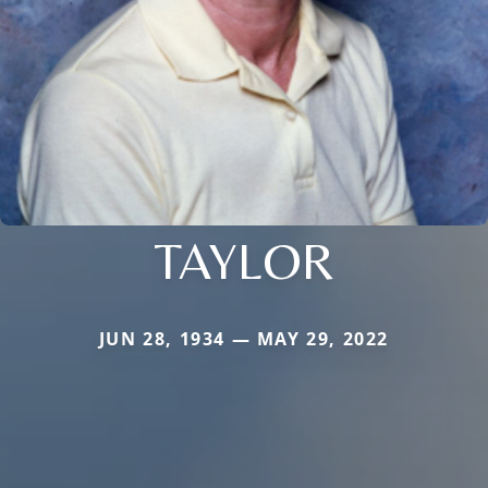
TAYLOR
JUN 28, 1934 — MAY 29, 2022