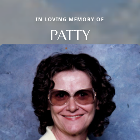
IN LOVING MEMORY OF
PATTY