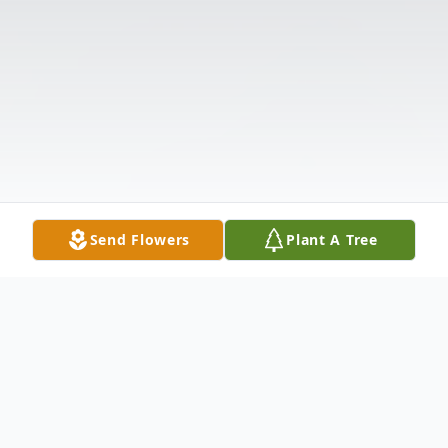
Send Flowers
Plant A Tree
Obituary