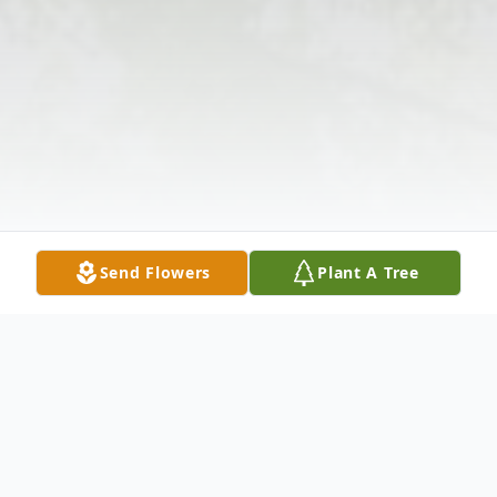
Send Flowers
Plant A Tree
Obituary