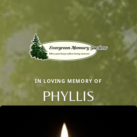
IN LOVING MEMORY OF
PHYLLIS