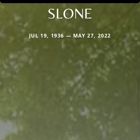
SLONE
JUL 19, 1936 — MAY 27, 2022