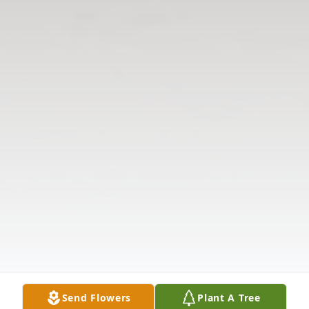
Send Flowers
Plant A Tree