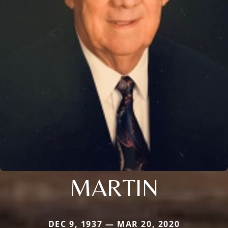
MARTIN
DEC 9, 1937 — MAR 20, 2020