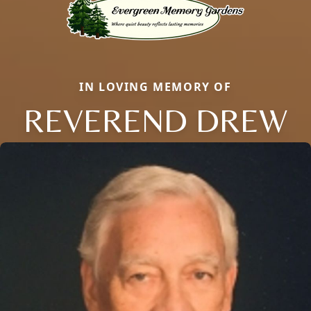
IN LOVING MEMORY OF
REVEREND DREW