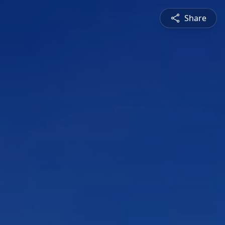
Share