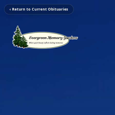
‹ Return to Current Obituaries