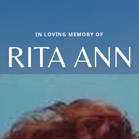
IN LOVING MEMORY OF
RITA ANN