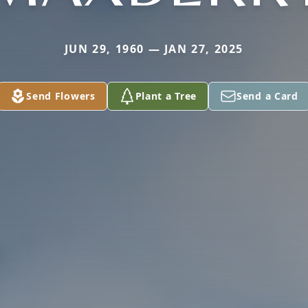
JUN 29, 1960 — JAN 27, 2025
Send Flowers
Plant a Tree
Send a Card