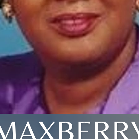
MAXBERR