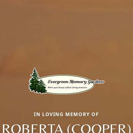
IN LOVING MEMORY OF
ROBERTA (COOPER)