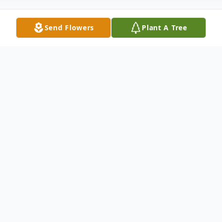
Send Flowers
Plant A Tree
Obituary
Mrs. Roberta Cooper Gay went into eternal
rest, Sunday, November 18, 2018.
Mrs. Gay, the widow of Mr. Clark D. Gay,