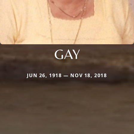
GAY
JUN 26, 1918 — NOV 18, 2018