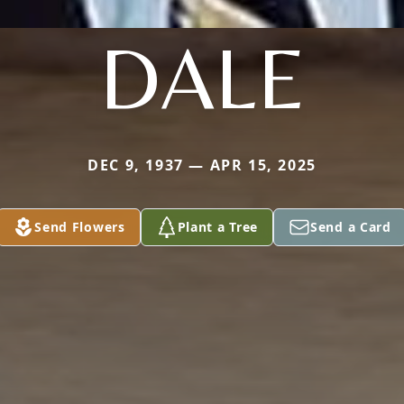
DALE
DEC 9, 1937 — APR 15, 2025
Send Flowers
Plant a Tree
Send a Card