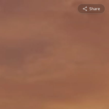
Share