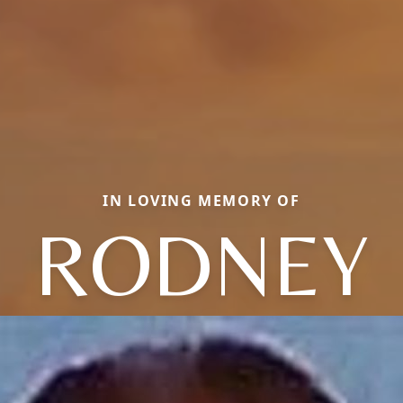
IN LOVING MEMORY OF
RODNEY