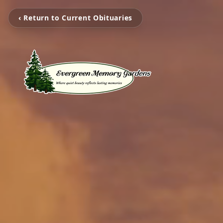
‹ Return to Current Obituaries