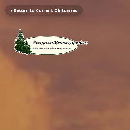
‹ Return to Current Obituaries