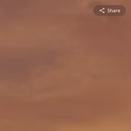
Share