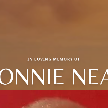
IN LOVING MEMORY OF
ONNIE NE