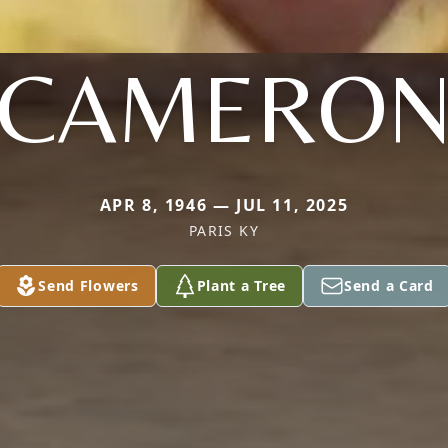
CAMERO
APR 8, 1946 — JUL 11, 2025
PARIS KY
Send Flowers
Plant a Tree
Send a Card