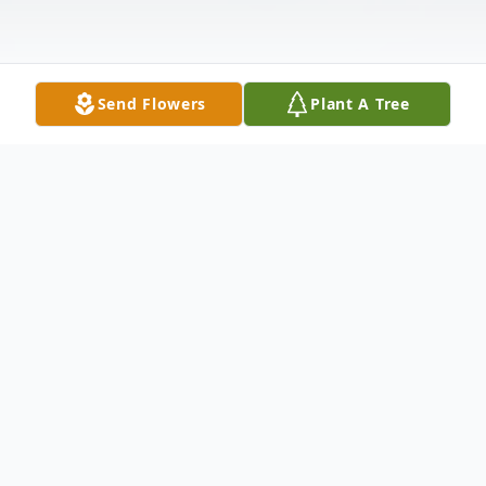
Send Flowers
Plant A Tree
Obituary
Samuel Eugene "Sam" Scott, Sr, age 76, of
Paris, passed away peacefully at his home
on Friday, April 26, 2019.