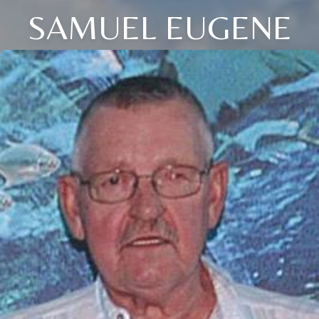
SAMUEL EUGENE