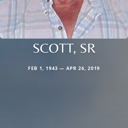
SCOTT, SR
FEB 1, 1943 — APR 26, 2019