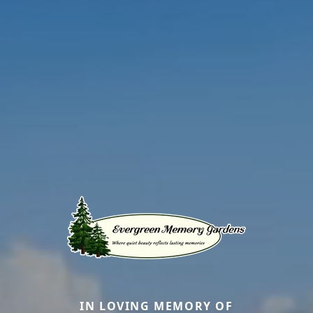
IN LOVING MEMORY OF