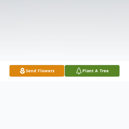
Send Flowers
Plant A Tree
Obituary