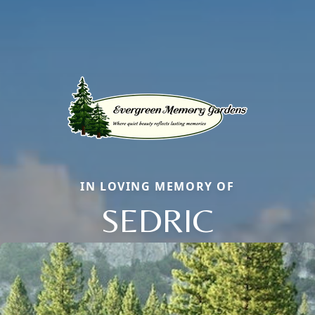
IN LOVING MEMORY OF
SEDRIC