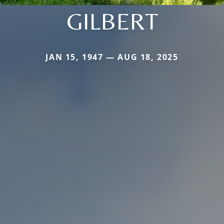
GILBERT
JAN 15, 1947 — AUG 18, 2025