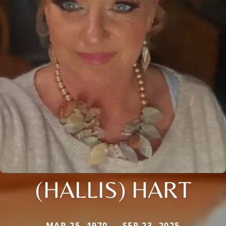
(HALLIS) HART
MAR 25, 1970 — SEP 23, 2025