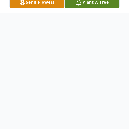
Send Flowers
Plant A Tree
Obituary
Sharon Kay Hart, a beacon of love and
passion in her community, passed away on
September 23, 2025, in her hometown of
Lexington, Kentucky, due to cardiac arrest.
Born on March 25, 1970, to Mary and the