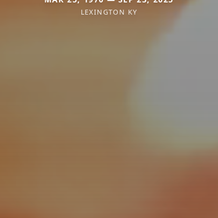
LEXINGTON KY