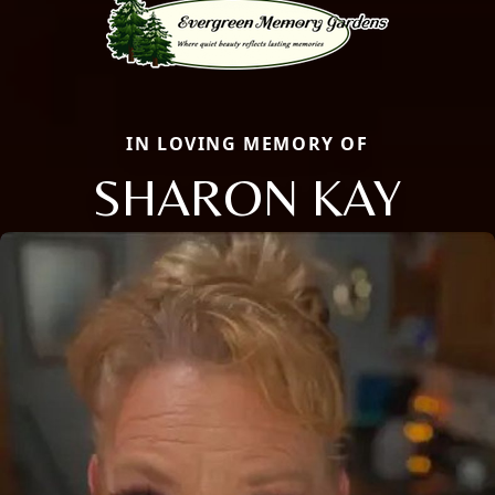
IN LOVING MEMORY OF
SHARON KAY