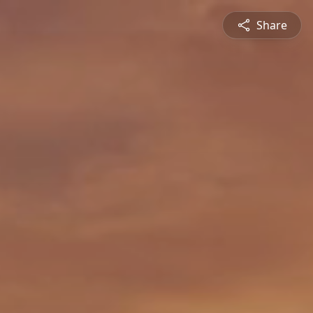
Share