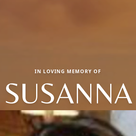
IN LOVING MEMORY OF
SUSANNA