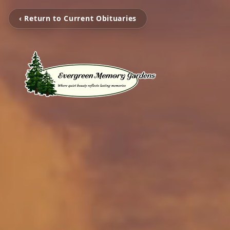
‹ Return to Current Obituaries