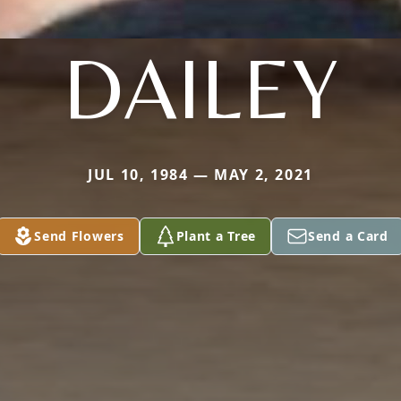
DAILEY
JUL 10, 1984 — MAY 2, 2021
Send Flowers
Plant a Tree
Send a Card