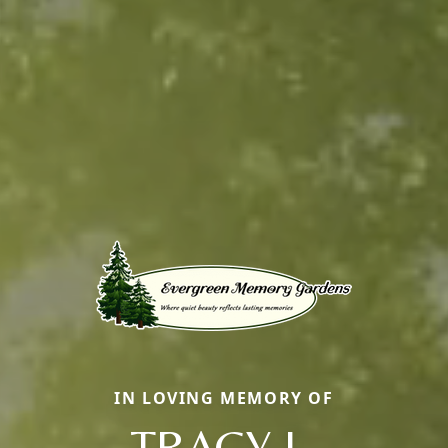
IN LOVING MEMORY OF
TRACY L.