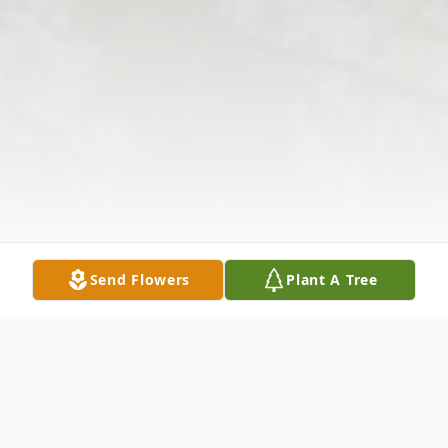
Send Flowers
Plant A Tree