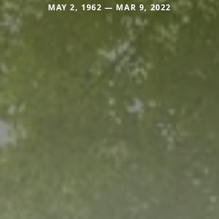
MAY 2, 1962 — MAR 9, 2022