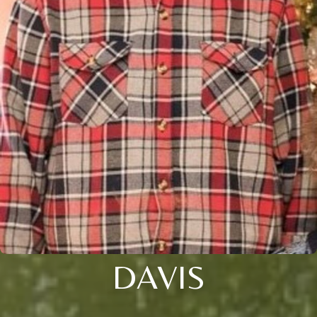
DAVIS