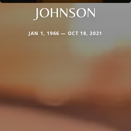
JOHNSON
JAN 1, 1966 — OCT 18, 2021