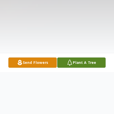
Send Flowers
Plant A Tree
Obituary