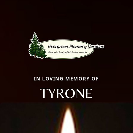
IN LOVING MEMORY OF
TYRONE