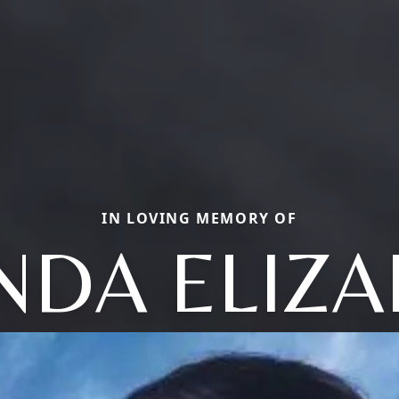
IN LOVING MEMORY OF
NDA ELIZ