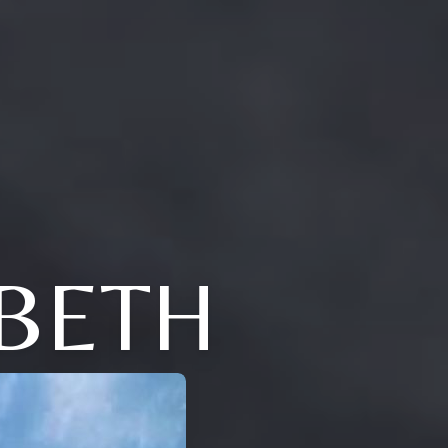
ABETH