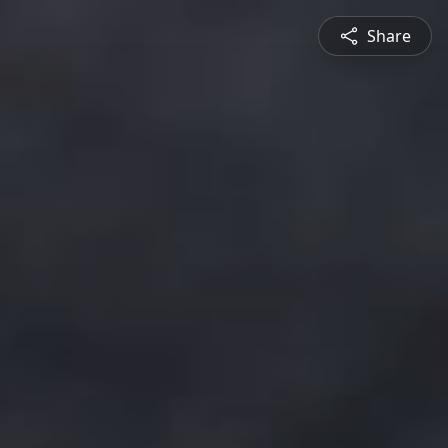
Share