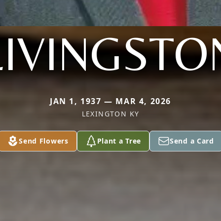
LIVINGSTO
JAN 1, 1937 — MAR 4, 2026
LEXINGTON KY
Send Flowers
Plant a Tree
Send a Card