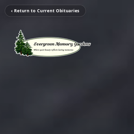
‹ Return to Current Obituaries