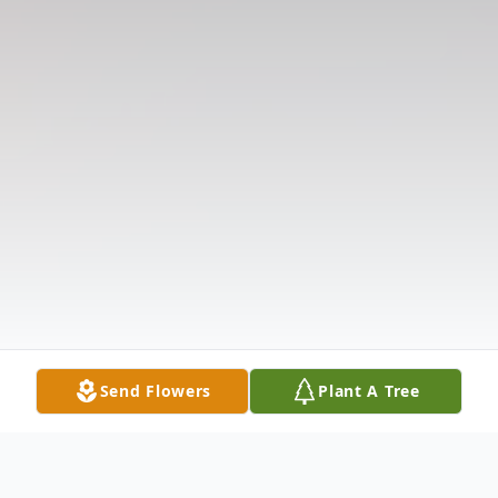
Send Flowers
Plant A Tree