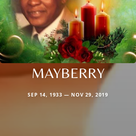
MAYBERRY
SEP 14, 1933 — NOV 29, 2019