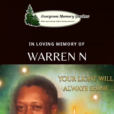
IN LOVING MEMORY OF
WARREN N